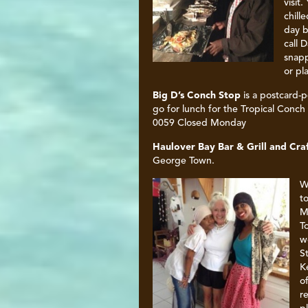
visit
chill
day b
call 
snapp
or pl
Big D’s Conch Stop
is a postcard-p
go for lunch for the Tropical Conc
0059 Closed Monday
Haulover Bay Bar & Grill and Cra
George Town.
W
t
M
T
w
S
K
o
r