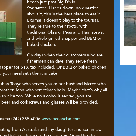
beach just past Big D’s in
Steventon. Hands down, no question
about it, this is the best place to eat in
Exuma! It doesn’t play to the tourists.
They’re true to their roots, with
traditional Okra or Peas and Ham stews,
and whole grilled snapper and BBQ or
baked chicken.
On days when their customers who are
fishermen can dive, they serve fresh
 snapper for $18, tax included. Or BBQ or baked chicken
nd your meal with the rum cake.
e than Tonya who serves you or her husband Marco who
r brother John who sometimes help. Maybe that’s why all
e so nice too. While no alcohol is served, you are
beer and corkscrews and glasses will be provided.
Exuma (242) 355-4006
www.oceancbn.com
siting from Australia and my daughter and son-in-law
p with Capt. Jerry up the cays from Grand Isle to