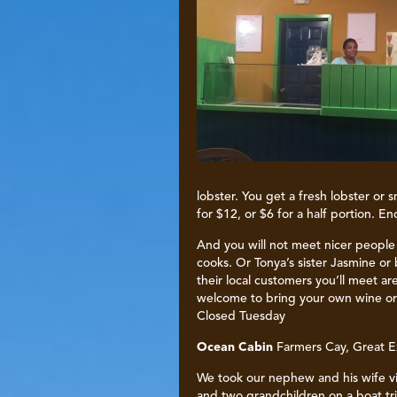
lobster. You get a fresh lobster or
for $12, or $6 for a half portion. E
And you will not meet nicer peopl
cooks. Or Tonya’s sister Jasmine o
their local customers you’ll meet ar
welcome to bring your own wine or 
Closed Tuesday
Ocean Cabin
Farmers Cay, Great 
We took our nephew and his wife vi
and two grandchildren on a boat tri