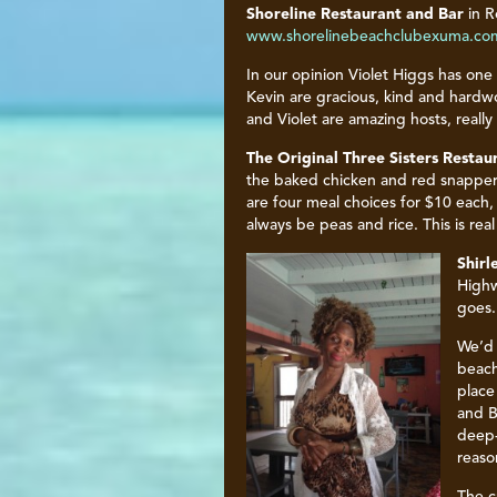
Shoreline Restaurant and Bar
in R
www.shorelinebeachclubexuma.co
In our opinion Violet Higgs has one
Kevin are gracious, kind and hardwor
and Violet are amazing hosts, reall
The
Original Three Sisters Restau
the baked chicken and red snapper.
are four meal choices for $10 each,
always be peas and rice. This is rea
Shirl
Highw
goes.
We’d 
beach
place
and B
deep-
reaso