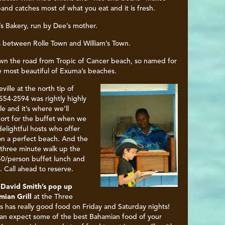
band catches most of what you eat and it is fresh.
s Bakery, run by Dee’s mother.
 between Rolle Town and William’s Town.
wn the road from Tropic of Cancer beach, so named for
 the most beautiful of Exuma’s beaches.
eville
at the north tip of
54-2594 was rightly highly
 and it’s where we’ll
port for the buffet when we
delightful hosts who offer
on a perfect beach. And the
a three minute walk up the
50/person buffet lunch and
 Call ahead to reserve.
 David Smith’s pop up
ian Grill
at the Three
rs has really good food on Friday and Saturday nights!
an expect some of the best Bahamian food of your