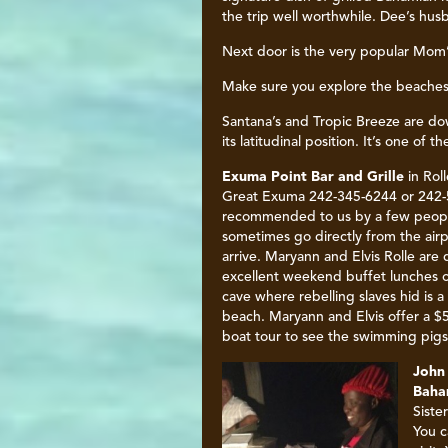
the trip well worthwhile. Dee’s hus
Next door is the very popular Mom’
Make sure you explore the beaches
Santana’s and Tropic Breeze are do
its latitudinal position. It’s one of
Exuma Point Bar and Grille
in Roll
Great Exuma 242-345-6244 or 242-5
recommended to us by a few people
sometimes go directly from the air
arrive. Maryann and Elvis Rolle are 
excellent weekend buffet lunches 
cave where rebelling slaves hid is 
beach. Maryann and Elvis offer a $
boat tour to see the swimming pigs.
John
Baham
Siste
You c