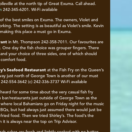
olleville at the north tip of Great Exuma. Call ahead.
m
242-345-6201. Wi-Fi available
 of the best smiles on Exuma. The owners, Violet and
king. The setting is as beautiful as Violet’s smile. Kevin
y making this place a must go in Exuma.
rant
in Mt. Thompson 242-358-7011. Our favourites are
 One day the fish choice was grouper fingers. There
 and your choice of three sides, one of which should
l comfort food.
ey’s Seafood Restaurant
at the Fish Fry on the Queen’s
ay just north of George Town is another of our must
 242-554-3642 (c) 242-336-3737 Wi-Fi available
heard for some time about the very casual fish fry
 bar/restaurants just outside of George Town as the
 where local Bahamians go on Friday night for the music
BQs, but had always just assumed there would just be
fried food. Then we tried Shirley’s. The food’s the
n it is always near the top on Trip Advisor.