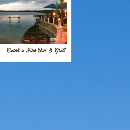
Catch a Fire Bar & Grill