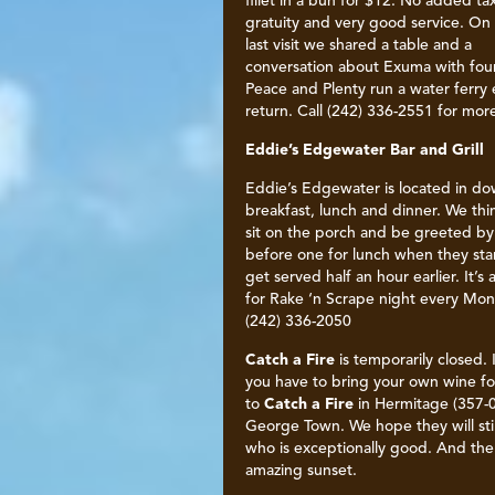
fillet in a bun for $12. No added ta
gratuity and very good service. On
last visit we shared a table and a
conversation about Exuma with four
Peace and Plenty run a water ferry
return. Call (242) 336-2551 for mor
Eddie’s Edgewater Bar and Grill
Eddie’s Edgewater is located in d
breakfast, lunch and dinner. We thin
sit on the porch and be greeted by
before one for lunch when they start
get served half an hour earlier. It’s
for Rake ‘n Scrape night every Mond
(242) 336-2050
Catch a Fire
is temporarily closed. 
you have to bring your own wine fo
to
Catch a Fire
in Hermitage (357-0
George Town. We hope they will sti
who is exceptionally good. And the 
amazing sunset.