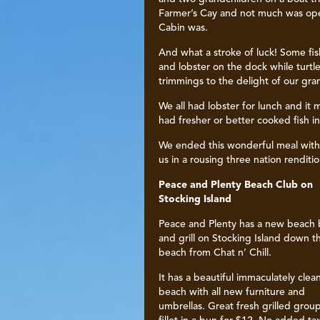
Farmer’s Cay and not much was open
Cabin was.
And what a stroke of luck! Some fi
and lobster on the dock while turtle
trimmings to the delight of our gra
We all had lobster for lunch and it
had fresher or better cooked fish i
We ended this wonderful meal with 
us in a rousing three nation renditi
Peace and Plenty Beach Club on
Stocking Island
Peace and Plenty has a new beach 
and grill on Stocking Island down t
beach from Chat n’ Chill.
It has a beautiful immaculately clea
beach with all new furniture and
umbrellas. Great fresh grilled grou