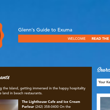
Glenn’s Guide to Exuma
WELCOME
READ THE
Searc
ants
g the Island, getting immersed in the happy hospitality
e land in beach restaurants.
The Lighthouse Cafe and Ice Cream
Parlour
(242) 358-0400 On the