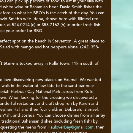
. You can pick up packets of food to eat in your villa with
ed white wine or Bahamian beer. David Smith fishes the
efore so what he BBQ’s is the catch of the day. You can
David Smith’s wife Idena, shown here with filleted red
er, at 524-0214 (c) or 358-7162 (h) to order fresh fish
ace your order for BBQ.
erfect spot on the beach in Steventon. A great place to
h Salad with mango and hot peppers alone. (242) 358-
ft Store
is tucked away in Rolle Town, 11km south of
e love discovering new places on Exuma! We wanted
o walk in the water at low tide to the sand bar near
oriah Harbour Cay National Park across from Rolle
own. When looking for the crossing we discovered a
onderful restaurant and craft shop run by Karen and
tephan Hall and their four children Deborah, Ishmael,
enYah, and Joshua. You can choose dishes from an array
f traditional Bahamian dishes (including fresh fish) by
equesting the menu from
HauloverBay@gmail.com
, then