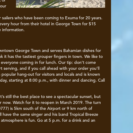
x or
 our
 sailers who have been coming to Exuma for 20 years.
 every hour from their hotel in George Town for $15
e information.
owntown George Town and serves Bahamian dishes for
k it has the tastiest grouper fingers in town. We like to
 everyone coming in for lunch. Our tip: don’t come
 serving, and if you call ahead with your order you’ll
 a popular hang-out for visitors and locals and is known
ay, starting at 8:00 p.m., with dinner and dancing. Call
It’s still the best place to see a spectacular sunset, but
r now. Watch for it to reopen in March 2019. The turn
777) is 5km south of the Airport or 9 km north of
ll have the same singer and his band Tropical Breeze
atmosphere is fun. Go at 5 p.m. for a drink and an