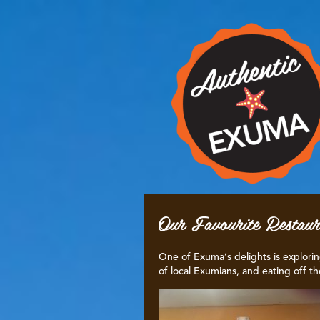
Our Favourite Restaur
One of Exuma‘s delights is explorin
of local Exumians, and eating off th