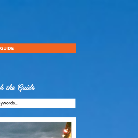
 GUIDE
h the Guide