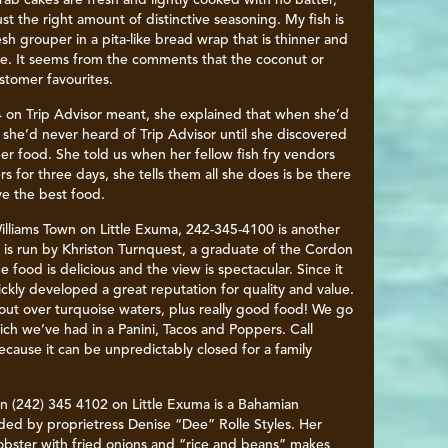
rab cakes are fresh and lightly cooked with no batter,
ust the right amount of distinctive seasoning. My fish is
esh grouper in a pita-like bread wrap that is thinner and
ome. It seems from the comments that the coconut or
stomer favourites.
 on Trip Advisor meant, she explained that when she’d
 she’d never heard of Trip Advisor until she discovered
r food. She told us when her fellow fish fry vendors
 for three days, she tells them all she does is be there
ve the best food.
illiams Town on Little Exuma, 242-345-4100 is another
t is run by Khriston Turnquest, a graduate of the Cordon
 food is delicious and the view is spectacular. Since it
ckly developed a great reputation for quality and value.
out over turquoise waters, plus really good food! We go
ich we’ve had in a Panini, Tacos and Poppers. Call
cause it can be unpredictably closed for a family
wn (242) 345 4102 on Little Exuma is a Bahamian
ded by proprietress Denise “Dee” Rolle Styles. Her
lobster with fried onions and “rice and beans” makes