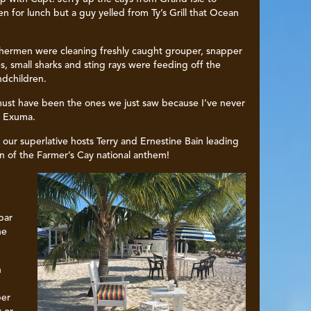
 for lunch but a guy yelled from Ty’s Grill that Ocean
shermen were cleaning freshly caught grouper, snapper
s, small sharks and sting rays were feeding off the
ndchildren.
 must have been the ones we just saw because I’ve never
n Exuma.
our superlative hosts Terry and Ernestine Bain leading
on of the Farmer’s Cay national anthem!
bar
he
n
per