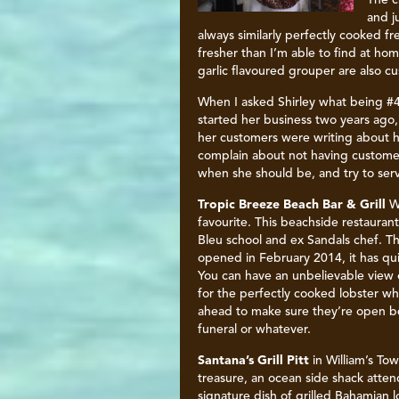
The c
and j
always similarly perfectly cooked fr
fresher than I’m able to find at h
garlic flavoured grouper are also cu
When I asked Shirley what being #4
started her business two years ago,
her customers were writing about he
complain about not having customers
when she should be, and try to ser
Tropic Breeze Beach Bar & Grill
W
favourite. This beachside restauran
Bleu school and ex Sandals chef. The
opened in February 2014, it has qui
You can have an unbelievable view 
for the perfectly cooked lobster wh
ahead to make sure they’re open be
funeral or whatever.
Santana’s Grill Pitt
in William’s To
treasure, an ocean side shack atten
signature dish of grilled Bahamian 