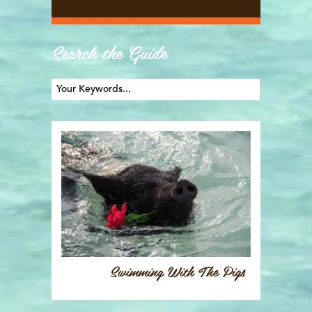
Search the Guide
Swimming With The Pigs