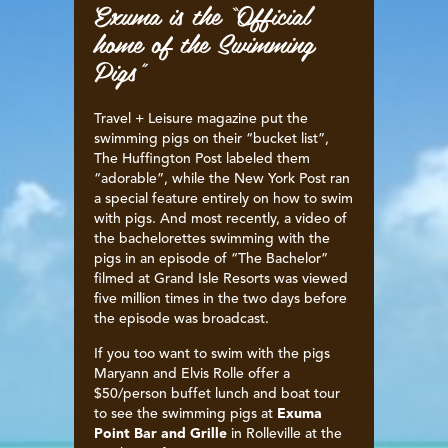
Exuma is the “Official
home of the Swimming
Pigs”
Travel + Leisure magazine put the
swimming pigs on their “bucket list”,
The Huffington Post labeled them
“adorable”, while the New York Post ran
a special feature entirely on how to swim
with pigs. And most recently, a video of
the bachelorettes swimming with the
pigs in an episode of “The Bachelor”
filmed at Grand Isle Resorts was viewed
five million times in the two days before
the episode was broadcast.
If you too want to swim with the pigs
Maryann and Elvis Rolle offer a
$50/person buffet lunch and boat tour
to see the swimming pigs at
Exuma
Point Bar and Grille
in Rolleville at the