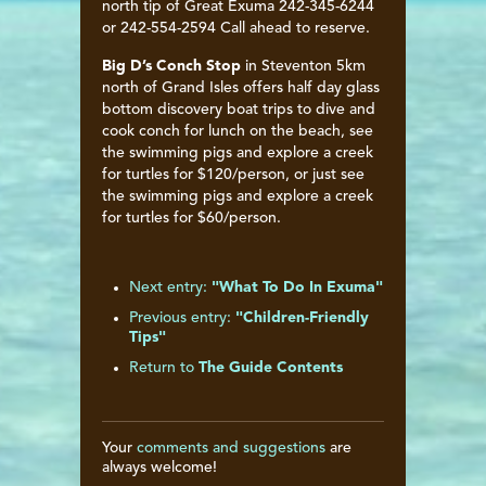
north tip of Great Exuma 242-345-6244
or 242-554-2594 Call ahead to reserve.
Big D’s Conch Stop
in Steventon 5km
north of Grand Isles offers half day glass
bottom discovery boat trips to dive and
cook conch for lunch on the beach, see
the swimming pigs and explore a creek
for turtles for $120/person, or just see
the swimming pigs and explore a creek
for turtles for $60/person.
Next entry:
"What To Do In Exuma"
Previous entry:
"Children-Friendly
Tips"
Return to
The Guide Contents
Your
comments and suggestions
are
always welcome!