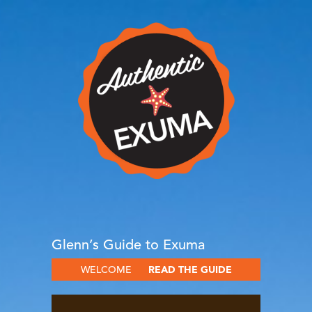
Glenn’s Guide to Exuma
WELCOME
READ THE GUIDE